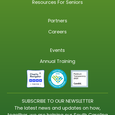
Resources For Seniors
Partners
Careers
Events
Annual Training
SUBSCRIBE TO OUR NEWSLETTER
The latest news and updates on how,
together, we are helping our South Carolina