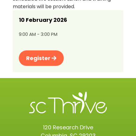
materials will be provided.
10 February 2026
9:00 AM - 3:00 PM
Register
120 Research Drive
Columbia, SC 29203