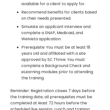
available for a client to apply for.
Recommend benefits for clients based
on their needs presented.
Simulate an applicant interview and
complete a SNAP, Medicaid, and
Welvista application.
Prerequisite: You must be at least 18
years old and affiliated with a site
approved by SC Thrive. You must
complete a Background Check and
eLearning modules prior to attending
the training.
Reminder: Registration closes 7 days before
the training date, all prerequisites must be
completed at least 72 hours before the
scheduled live session. Lunch and training