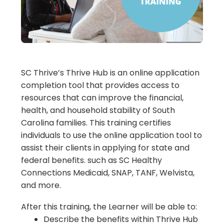
SC Thrive’s Thrive Hub is an online application
completion tool that provides access to
resources that can improve the financial,
health, and household stability of South
Carolina families. This training certifies
individuals to use the online application tool to
assist their clients in applying for state and
federal benefits. such as SC Healthy
Connections Medicaid, SNAP, TANF, Welvista,
and more.
After this training, the Learner will be able to:
Describe the benefits within Thrive Hub