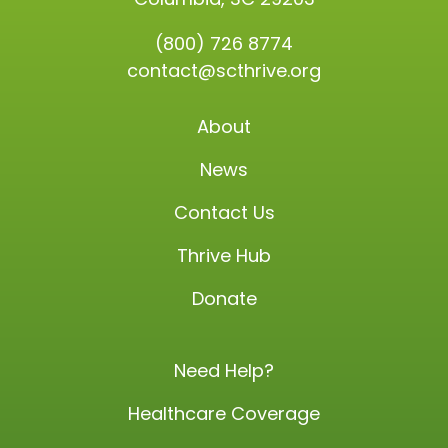
(800) 726 8774
contact@scthrive.org
About
News
Contact Us
Thrive Hub
Donate
Need Help?
Healthcare Coverage