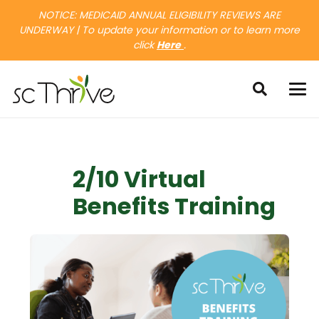
NOTICE: MEDICAID ANNUAL ELIGIBILITY REVIEWS ARE
UNDERWAY | To update your information or to learn more
click
Here
.
2/10 Virtual
Benefits Training