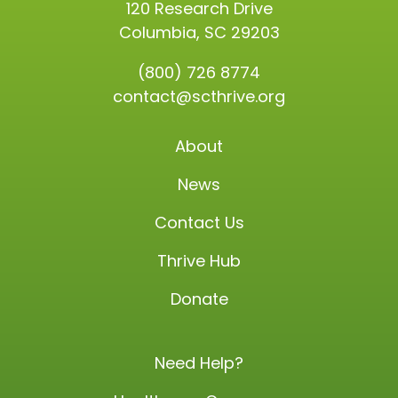
120 Research Drive
Columbia, SC 29203
(800) 726 8774
contact@scthrive.org
About
News
Contact Us
Thrive Hub
Donate
Need Help?