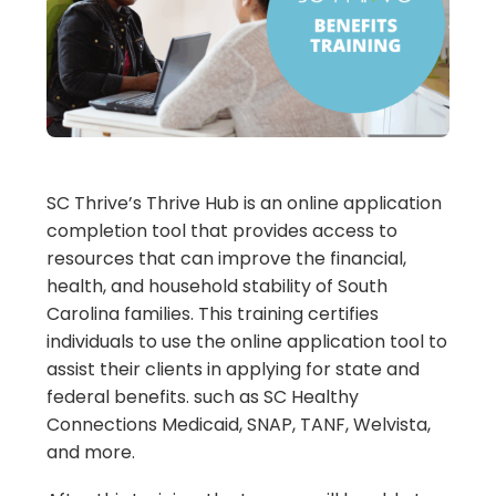
SC Thrive’s Thrive Hub is an online application
completion tool that provides access to
resources that can improve the financial,
health, and household stability of South
Carolina families. This training certifies
individuals to use the online application tool to
assist their clients in applying for state and
federal benefits. such as SC Healthy
Connections Medicaid, SNAP, TANF, Welvista,
and more.