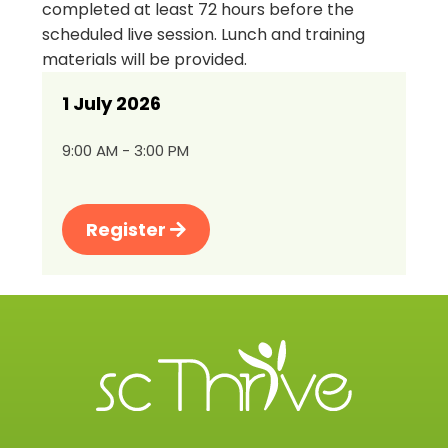
completed at least 72 hours before the
scheduled live session. Lunch and training
materials will be provided.
1 July 2026
9:00 AM - 3:00 PM
Register