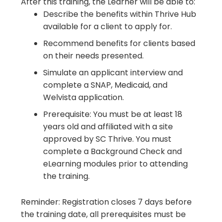
After this training, the Learner will be able to:
Describe the benefits within Thrive Hub
available for a client to apply for.
Recommend benefits for clients based
on their needs presented.
Simulate an applicant interview and
complete a SNAP, Medicaid, and
Welvista application.
Prerequisite: You must be at least 18
years old and affiliated with a site
approved by SC Thrive. You must
complete a Background Check and
eLearning modules prior to attending
the training.
Reminder: Registration closes 7 days before
the training date, all prerequisites must be