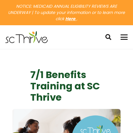
NOTICE: MEDICAID ANNUAL ELIGIBILITY REVIEWS ARE
UNDERWAY | To update your information or to learn more
click
Here
.
7/1 Benefits
Training at SC
Thrive