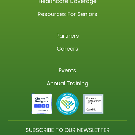
Healthcare Coverage
Resources For Seniors
Partners
Careers
Events
Annual Training
SUBSCRIBE TO OUR NEWSLETTER