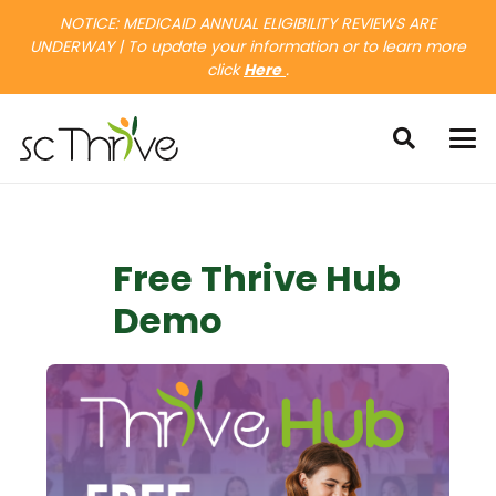
NOTICE: MEDICAID ANNUAL ELIGIBILITY REVIEWS ARE
UNDERWAY | To update your information or to learn more
click
Here
.
Free Thrive Hub
Demo