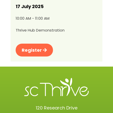
17 July 2025
10:00 AM - 11:00 AM
Thrive Hub Demonstration
Register
120 Research Drive