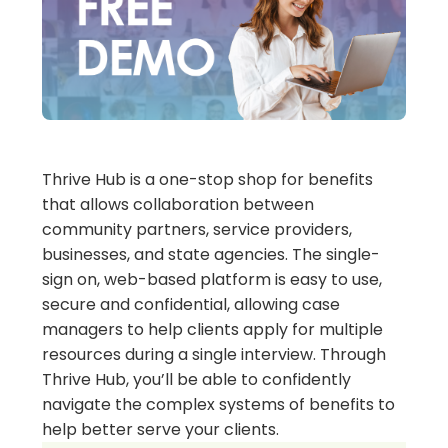
Thrive Hub is a one-stop shop for benefits
that allows collaboration between
community partners, service providers,
businesses, and state agencies. The single-
sign on, web-based platform is easy to use,
secure and confidential, allowing case
managers to help clients apply for multiple
resources during a single interview. Through
Thrive Hub, you’ll be able to confidently
navigate the complex systems of benefits to
help better serve your clients.