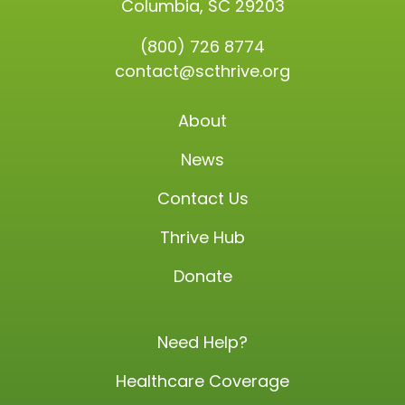
Columbia, SC 29203
(800) 726 8774
contact@scthrive.org
About
News
Contact Us
Thrive Hub
Donate
Need Help?
Healthcare Coverage