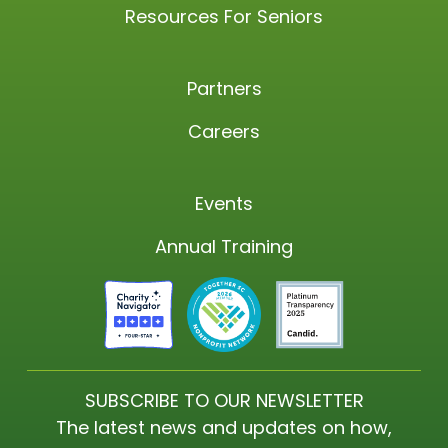
Resources For Seniors
Partners
Careers
Events
Annual Training
SUBSCRIBE TO OUR NEWSLETTER
The latest news and updates on how,