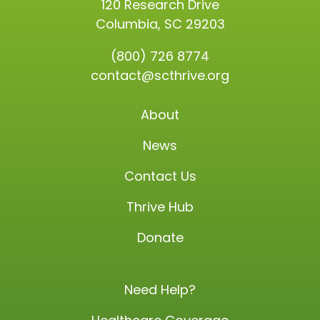
120 Research Drive
Columbia, SC 29203
(800) 726 8774
contact@scthrive.org
About
News
Contact Us
Thrive Hub
Donate
Need Help?