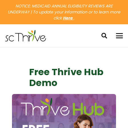
NOTICE: MEDICAID ANNUAL ELIGIBILITY REVIEWS ARE
UNDERWAY | To update your information or to learn more
click
Here
.
Free Thrive Hub
Demo