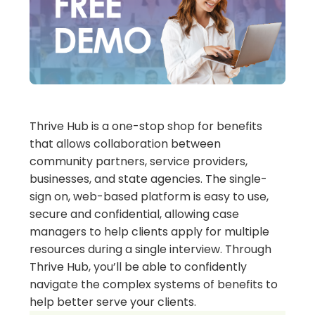
Thrive Hub is a one-stop shop for benefits
that allows collaboration between
community partners, service providers,
businesses, and state agencies. The single-
sign on, web-based platform is easy to use,
secure and confidential, allowing case
managers to help clients apply for multiple
resources during a single interview. Through
Thrive Hub, you’ll be able to confidently
navigate the complex systems of benefits to
help better serve your clients.