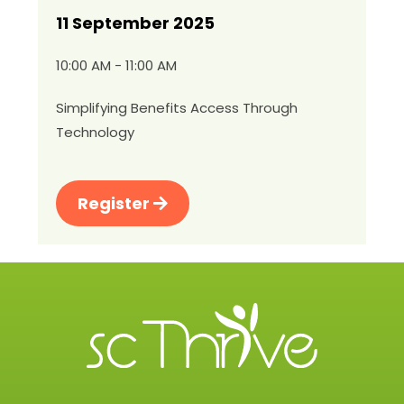
11 September 2025
10:00 AM - 11:00 AM
Simplifying Benefits Access Through
Technology
Register