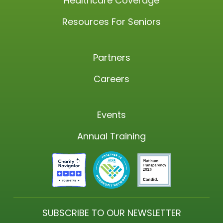
Healthcare Coverage
Resources For Seniors
Partners
Careers
Events
Annual Training
SUBSCRIBE TO OUR NEWSLETTER