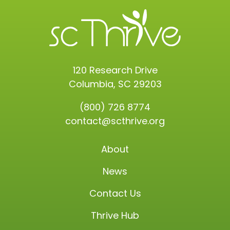
120 Research Drive
Columbia, SC 29203
(800) 726 8774
contact@scthrive.org
About
News
Contact Us
Thrive Hub