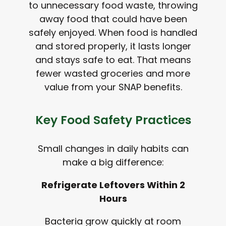
to unnecessary food waste, throwing
away food that could have been
safely enjoyed. When food is handled
and stored properly, it lasts longer
and stays safe to eat. That means
fewer wasted groceries and more
value from your SNAP benefits.
Key Food Safety Practices
Small changes in daily habits can
make a big difference:
Refrigerate Leftovers Within 2
Hours
Bacteria grow quickly at room