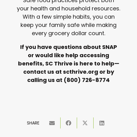
Safe food practices protect both
your health and household resources.
With a few simple habits, you can
keep your family safe while making
every grocery dollar count.
If you have questions about SNAP
or would like help accessing
benefits, SC Thrive is here to help—
contact us at scthrive.org or by
calling us at (800) 726-8774
SHARE