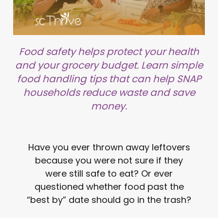
Food safety helps protect your health
and your grocery budget. Learn simple
food handling tips that can help SNAP
households reduce waste and save
money.
Have you ever thrown away leftovers
because you were not sure if they
were still safe to eat? Or ever
questioned whether food past the
“best by” date should go in the trash?