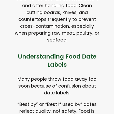
and after handling food. Clean
cutting boards, knives, and
countertops frequently to prevent
cross-contamination, especially
when preparing raw meat, poultry, or
seafood.
Understanding Food Date
Labels
Many people throw food away too
soon because of confusion about
date labels.
“Best by” or “Best if used by” dates
reflect quality, not safety. Food is