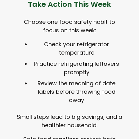
Take Action This Week
Choose one food safety habit to
focus on this week:
Check your refrigerator
temperature
Practice refrigerating leftovers
promptly
Review the meaning of date
labels before throwing food
away
Small steps lead to big savings, and a
healthier household.