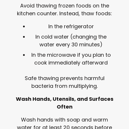
Avoid thawing frozen foods on the
kitchen counter. Instead, thaw foods:
In the refrigerator
In cold water (changing the
water every 30 minutes)
In the microwave if you plan to
cook immediately afterward
Safe thawing prevents harmful
bacteria from multiplying.
Wash Hands, Utensils, and Surfaces
Often
Wash hands with soap and warm
water for at least 20 seconds before