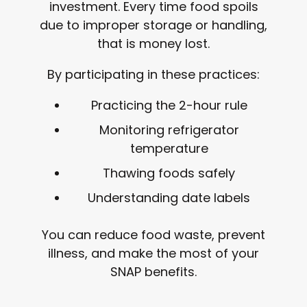
investment. Every time food spoils
due to improper storage or handling,
that is money lost.
By participating in these practices:
Practicing the 2-hour rule
Monitoring refrigerator
temperature
Thawing foods safely
Understanding date labels
You can reduce food waste, prevent
illness, and make the most of your
SNAP benefits.