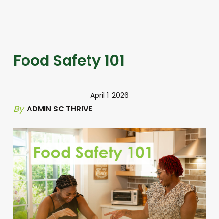
Food Safety 101
April 1, 2026
By
ADMIN SC THRIVE