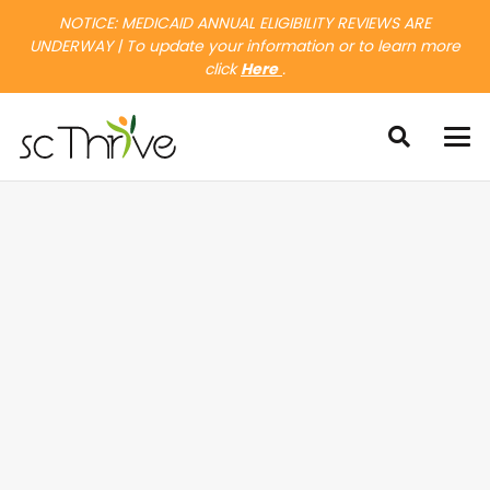
NOTICE: MEDICAID ANNUAL ELIGIBILITY REVIEWS ARE
UNDERWAY | To update your information or to learn more
click
Here
.