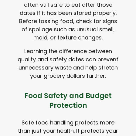
often still safe to eat after those
dates if it has been stored properly.
Before tossing food, check for signs
of spoilage such as unusual smell,
mold, or texture changes.
Learning the difference between
quality and safety dates can prevent
unnecessary waste and help stretch
your grocery dollars further.
Food Safety and Budget
Protection
Safe food handling protects more
than just your health. It protects your