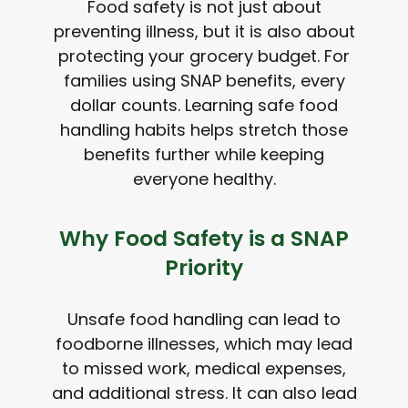
Food safety is not just about
preventing illness, but it is also about
protecting your grocery budget. For
families using SNAP benefits, every
dollar counts. Learning safe food
handling habits helps stretch those
benefits further while keeping
everyone healthy.
Why Food Safety is a SNAP
Priority
Unsafe food handling can lead to
foodborne illnesses, which may lead
to missed work, medical expenses,
and additional stress. It can also lead