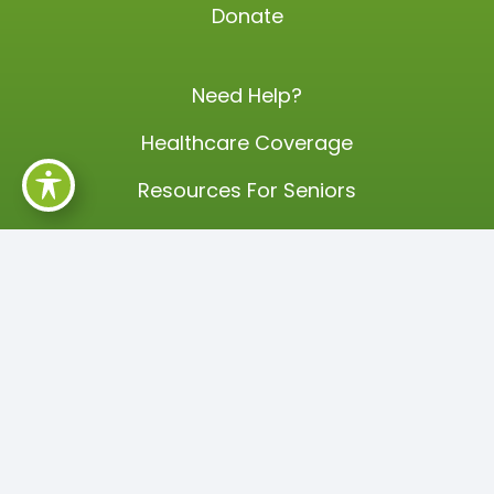
Donate
Need Help?
Healthcare Coverage
Resources For Seniors
Partners
Careers
Events
Annual Training