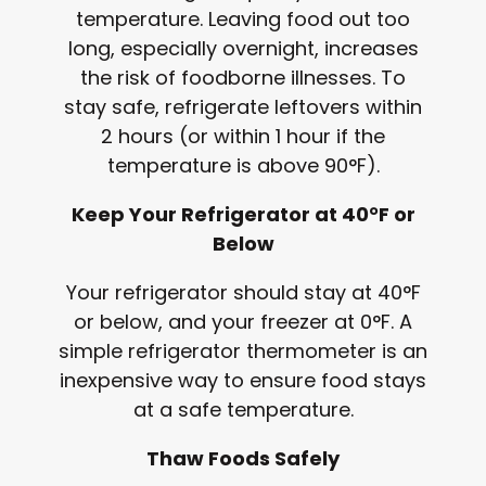
temperature. Leaving food out too
long, especially overnight, increases
the risk of foodborne illnesses. To
stay safe, refrigerate leftovers within
2 hours (or within 1 hour if the
temperature is above 90°F).
Keep Your Refrigerator at 40°F or
Below
Your refrigerator should stay at 40°F
or below, and your freezer at 0°F. A
simple refrigerator thermometer is an
inexpensive way to ensure food stays
at a safe temperature.
Thaw Foods Safely