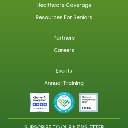
Healthcare Coverage
Resources For Seniors
Partners
Careers
Events
Annual Training
SUBSCRIBE TO OUR NEWSLETTER