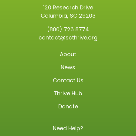
120 Research Drive
Columbia, SC 29203
(800) 726 8774
contact@scthrive.org
About
News
Contact Us
Thrive Hub
Donate
Need Help?