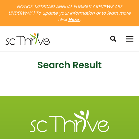
NOTICE: MEDICAID ANNUAL ELIGIBILITY REVIEWS ARE
UNDERWAY | To update your information or to learn more
click
Here
.
Search Result