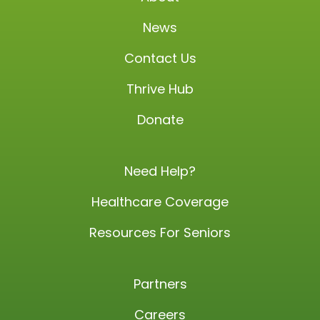
News
Contact Us
Thrive Hub
Donate
Need Help?
Healthcare Coverage
Resources For Seniors
Partners
Careers