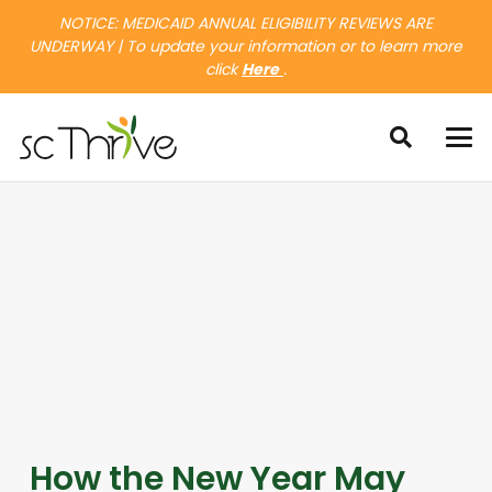
NOTICE: MEDICAID ANNUAL ELIGIBILITY REVIEWS ARE
UNDERWAY | To update your information or to learn more
click
Here
.
How the New Year May