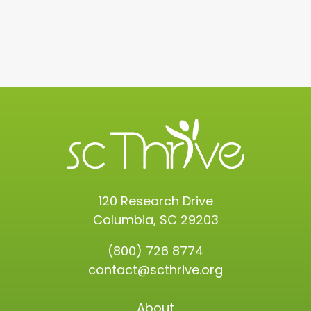
120 Research Drive
Columbia, SC 29203
(800) 726 8774
contact@scthrive.org
About