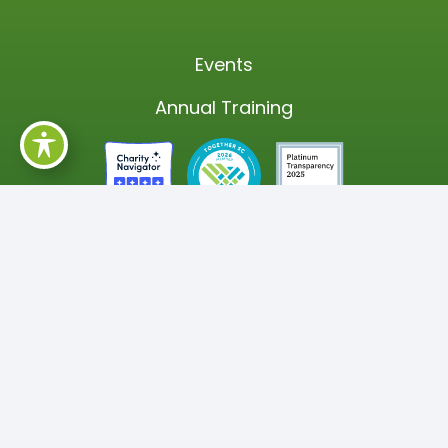
Events
Annual Training
SUBSCRIBE TO OUR NEWSLETTER
The latest news and updates on how,
together, we are helping our South Carolina
communities thrive!
Newsletter Subscription