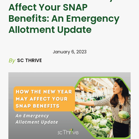
Affect Your SNAP
Benefits: An Emergency
Allotment Update
January 6, 2023
By
SC THRIVE