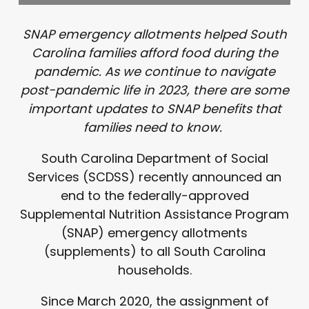
SNAP emergency allotments helped South
Carolina families afford food during the
pandemic. As we continue to navigate
post-pandemic life in 2023, there are some
important updates to SNAP benefits that
families need to know.
South Carolina Department of Social
Services (SCDSS) recently announced an
end to the federally-approved
Supplemental Nutrition Assistance Program
(SNAP) emergency allotments
(supplements) to all South Carolina
households.
Since March 2020, the assignment of