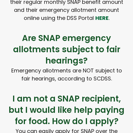
their regular monthly SNAP benefit amount
and their emergency allotment amount
online using the DSS Portal
HERE
.
Are SNAP emergency
allotments subject to fair
hearings?
Emergency allotments are NOT subject to
fair hearings, according to SCDSS.
I am not a SNAP recipient,
but I would like help paying
for food. How do I apply?
You can easily apply for SNAP over the