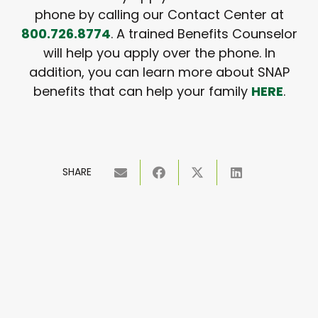
phone by calling our Contact Center at
800.726.8774
. A trained Benefits Counselor
will help you apply over the phone. In
addition, you can learn more about SNAP
benefits that can help your family
HERE
.
SHARE