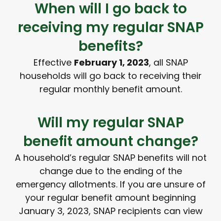
When will I go back to
receiving my regular SNAP
benefits?
Effective
February 1, 2023
, all SNAP
households will go back to receiving their
regular monthly benefit amount.
Will my regular SNAP
benefit amount change?
A household’s regular SNAP benefits will not
change due to the ending of the
emergency allotments. If you are unsure of
your regular benefit amount beginning
January 3, 2023, SNAP recipients can view