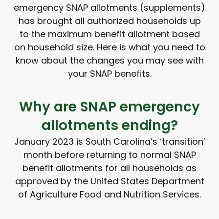
emergency SNAP allotments (supplements)
has brought all authorized households up
to the maximum benefit allotment based
on household size. Here is what you need to
know about the changes you may see with
your SNAP benefits.
Why are SNAP emergency
allotments ending?
January 2023 is South Carolina’s ‘transition’
month before returning to normal SNAP
benefit allotments for all households as
approved by the United States Department
of Agriculture Food and Nutrition Services.