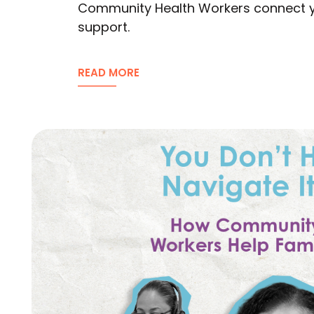
Community Health Workers connect you
support.
READ MORE