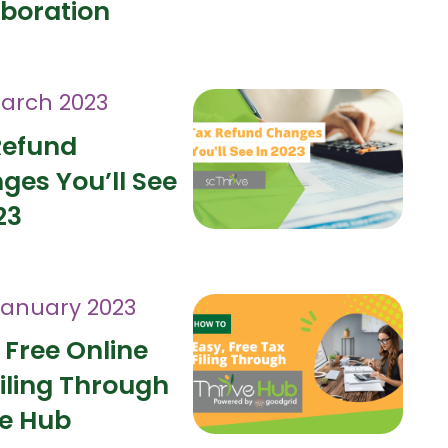
aboration
arch 2023
Refund
ges You’ll See
23
January 2023
 Free Online
iling Through
ve Hub