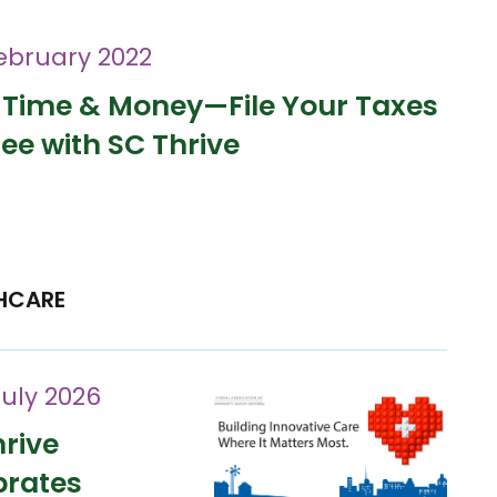
ebruary 2022
 Time & Money—File Your Taxes
ree with SC Thrive
HCARE
July 2026
rive
brates