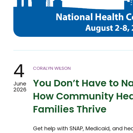
4
CORALYN WILSON
You Don’t Have to Na
June
2026
How Community Heal
Families Thrive
Get help with SNAP, Medicaid, and he