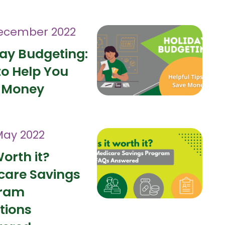
ecember 2022
day Budgeting:
to Help You
 Money
May 2022
Worth it?
care Savings
ram
tions