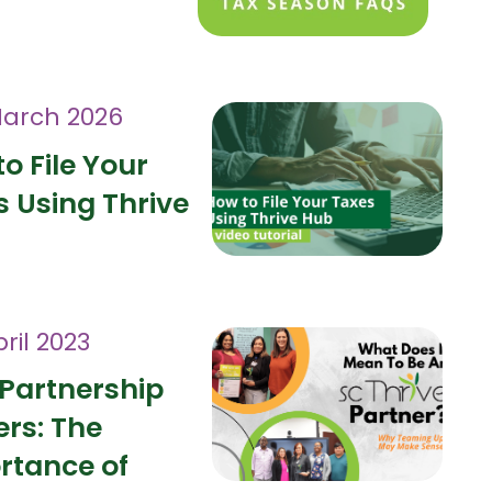
March 2026
o File Your
 Using Thrive
ril 2023
Partnership
ers: The
rtance of