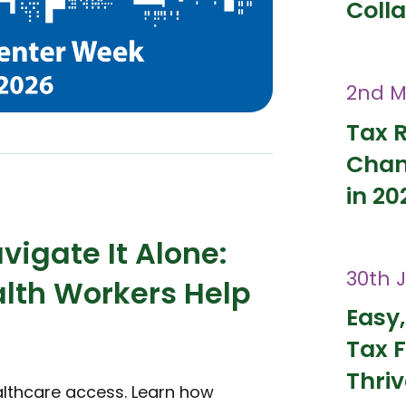
Coll
2nd M
Tax 
Chan
in 20
vigate It Alone:
30th 
th Workers Help
Easy,
Tax F
Thri
althcare access. Learn how