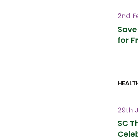
2nd F
Save
for F
HEALT
29th 
SC Th
Cele