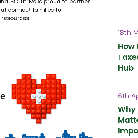
ina. SC Thrive is proud to partner
at connect families to
l resources.
18th 
How t
Taxes
Hub
6th Ap
Why 
Matt
Impo