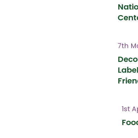
Nati
Cent
7th M
Deco
Labe
Frien
1st A
Food