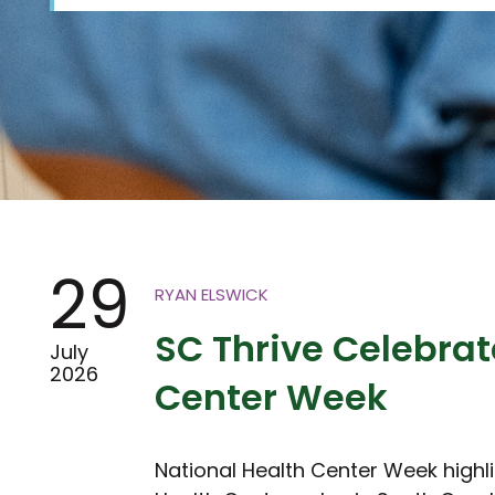
29
RYAN ELSWICK
SC Thrive Celebrat
July
2026
Center Week
National Health Center Week highl