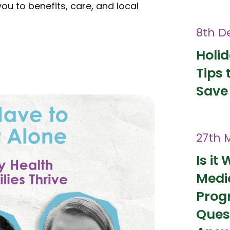
 to benefits, care, and local
8th D
Holi
Tips 
Save
27th 
Is it 
Medi
Prog
Ques