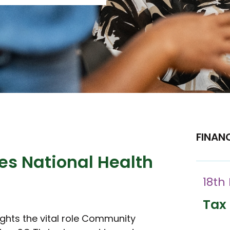
FINAN
es National Health
18th
Tax 
ights the vital role Community