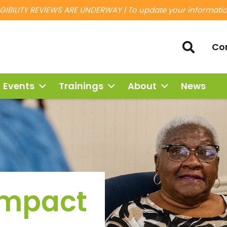
IBILITY REVIEWS ARE UNDERWAY | To update your information
Co
Events
Trainings
About
News
Impact