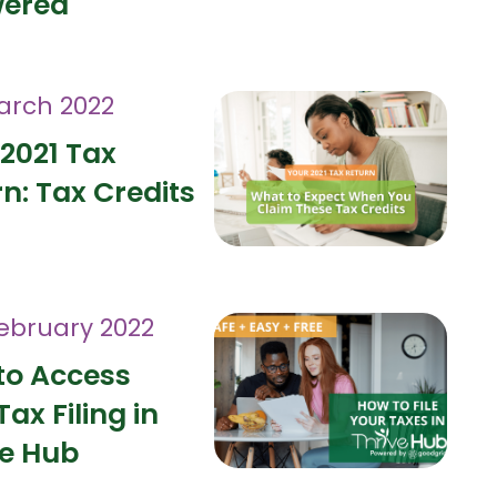
ered
arch 2022
2021 Tax
n: Tax Credits
February 2022
to Access
Tax Filing in
ve Hub