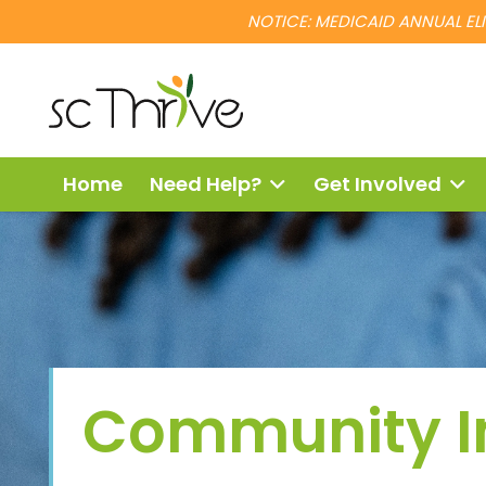
NOTICE: MEDICAID ANNUAL ELIG
Home
Need Help?
Get Involved
Community 