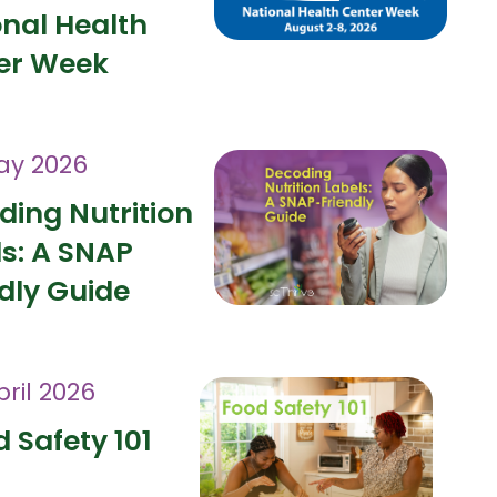
onal Health
er Week
ay 2026
ding Nutrition
ls: A SNAP
dly Guide
pril 2026
 Safety 101