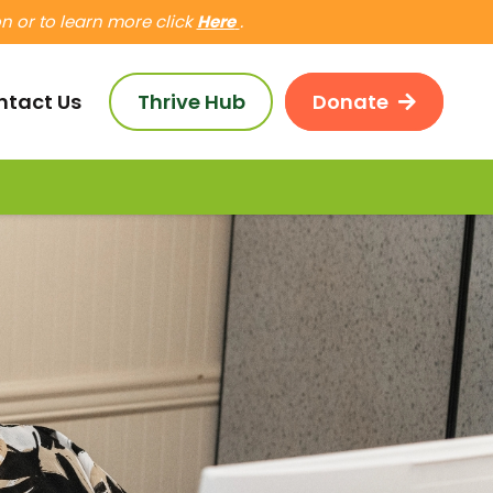
 or to learn more click
Here
.
ntact Us
Thrive Hub
Donate