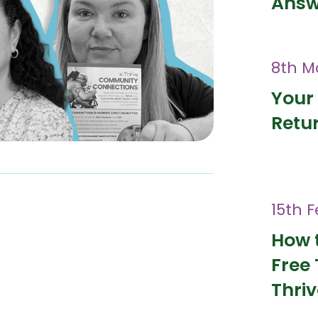
Answ
8th M
Your 
Retur
15th 
How 
Free 
Thri