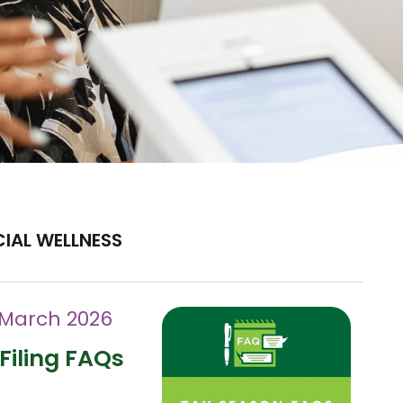
CIAL WELLNESS
 March 2026
Filing FAQs