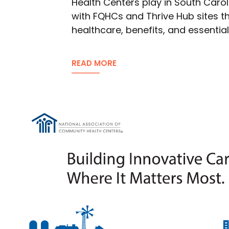
Health Centers play in South Carol
with FQHCs and Thrive Hub sites th
healthcare, benefits, and essentia
READ MORE