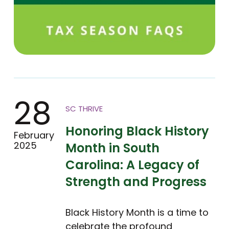
28
SC THRIVE
Honoring Black History
February
2025
Month in South
Carolina: A Legacy of
Strength and Progress
Black History Month is a time to
celebrate the profound