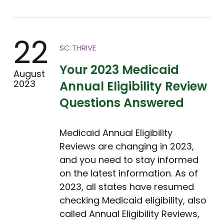
22
SC THRIVE
Your 2023 Medicaid
August
2023
Annual Eligibility Review
Questions Answered
Medicaid Annual Eligibility
Reviews are changing in 2023,
and you need to stay informed
on the latest information. As of
2023, all states have resumed
checking Medicaid eligibility, also
called Annual Eligibility Reviews,