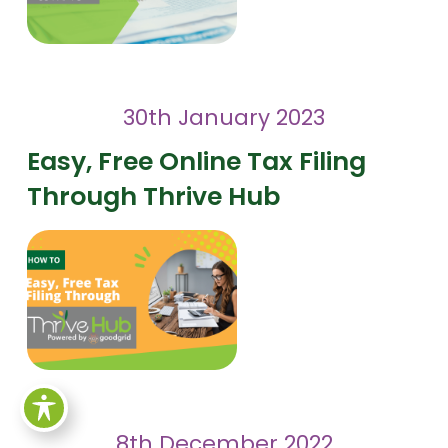
30th January 2023
Easy, Free Online Tax Filing
Through Thrive Hub
8th December 2022