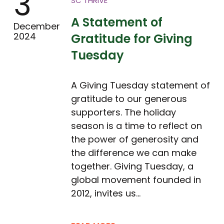
3
SC THRIVE
A Statement of
December
2024
Gratitude for Giving
Tuesday
A Giving Tuesday statement of
gratitude to our generous
supporters. The holiday
season is a time to reflect on
the power of generosity and
the difference we can make
together. Giving Tuesday, a
global movement founded in
2012, invites us…