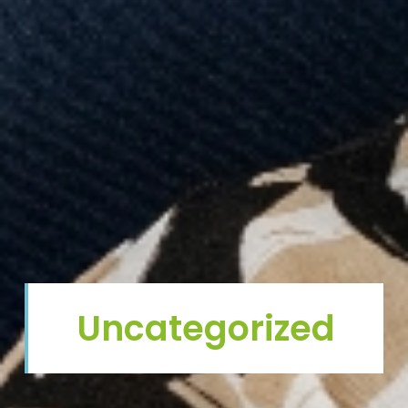
Uncategorized