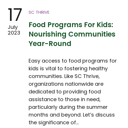
17
SC THRIVE
Food Programs For Kids:
July
2023
Nourishing Communities
Year-Round
Easy access to food programs for
kids is vital to fostering healthy
communities. Like SC Thrive,
organizations nationwide are
dedicated to providing food
assistance to those in need,
particularly during the summer
months and beyond. Let’s discuss
the significance of…