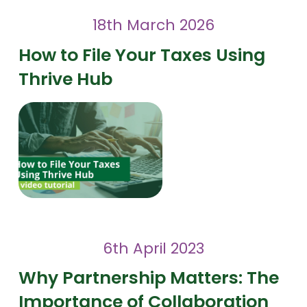
18th March 2026
How to File Your Taxes Using
Thrive Hub
6th April 2023
Why Partnership Matters: The
Importance of Collaboration