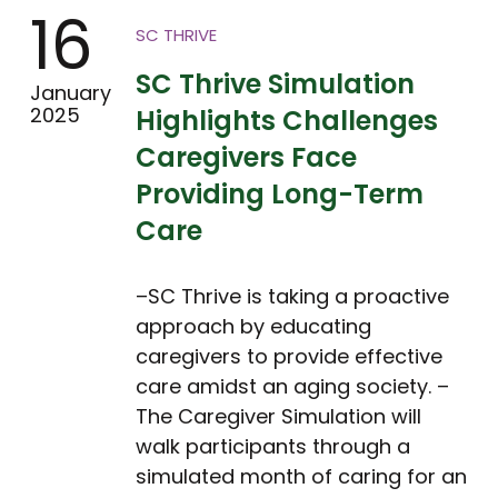
16
SC THRIVE
SC Thrive Simulation
January
2025
Highlights Challenges
Caregivers Face
Providing Long-Term
Care
–SC Thrive is taking a proactive
approach by educating
caregivers to provide effective
care amidst an aging society. –
The Caregiver Simulation will
walk participants through a
simulated month of caring for an