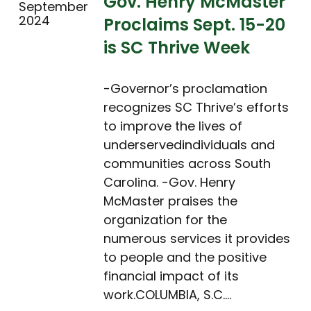
Gov. Henry McMaster
September
2024
Proclaims Sept. 15-20
is SC Thrive Week
-Governor’s proclamation
recognizes SC Thrive’s efforts
to improve the lives of
underservedindividuals and
communities across South
Carolina. -Gov. Henry
McMaster praises the
organization for the
numerous services it provides
to people and the positive
financial impact of its
work.COLUMBIA, S.C.…