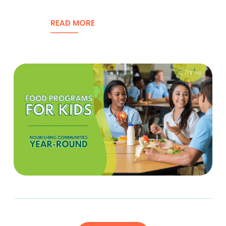
READ MORE