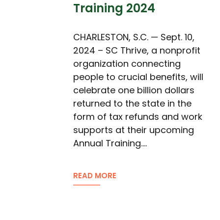
Training 2024
CHARLESTON, S.C. — Sept. 10,
2024 – SC Thrive, a nonprofit
organization connecting
people to crucial benefits, will
celebrate one billion dollars
returned to the state in the
form of tax refunds and work
supports at their upcoming
Annual Training.…
READ MORE