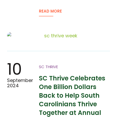
READ MORE
10
SC THRIVE
SC Thrive Celebrates
September
2024
One Billion Dollars
Back to Help South
Carolinians Thrive
Together at Annual