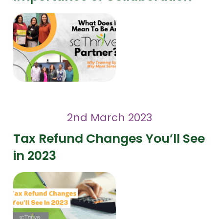
2nd March 2023
Tax Refund Changes You’ll See
in 2023