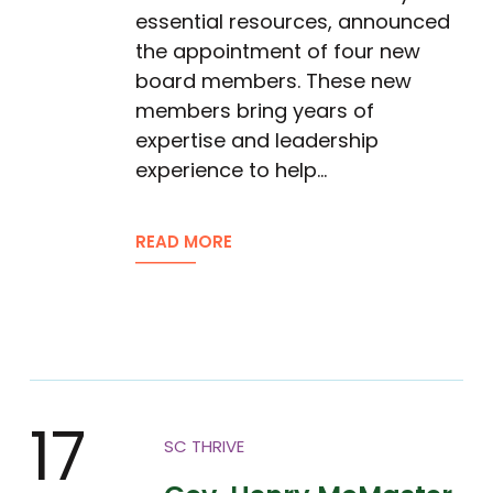
essential resources, announced
the appointment of four new
board members. These new
members bring years of
expertise and leadership
experience to help…
READ MORE
17
SC THRIVE