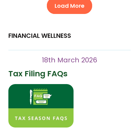
Load More
FINANCIAL WELLNESS
18th March 2026
Tax Filing FAQs