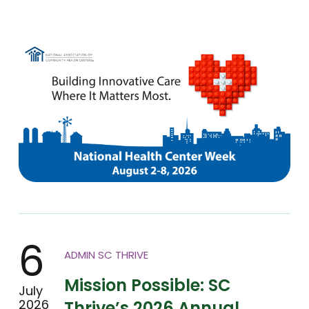
6
ADMIN SC THRIVE
Mission Possible: SC
July
2026
Thrive’s 2026 Annual