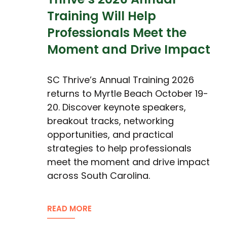
Training Will Help
Professionals Meet the
Moment and Drive Impact
SC Thrive’s Annual Training 2026
returns to Myrtle Beach October 19-
20. Discover keynote speakers,
breakout tracks, networking
opportunities, and practical
strategies to help professionals
meet the moment and drive impact
across South Carolina.
READ MORE