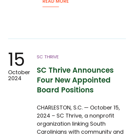
READ MORE
15
SC THRIVE
SC Thrive Announces
October
2024
Four New Appointed
Board Positions
CHARLESTON, S.C. — October 15,
2024 – SC Thrive, a nonprofit
organization linking South
Carolinians with community and