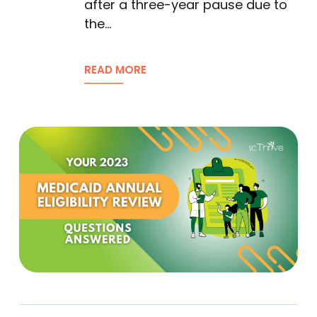
after a three-year pause due to
the…
READ MORE