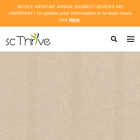
NOTICE: MEDICAID ANNUAL ELIGIBILITY REVIEWS ARE
UNDERWAY | To update your information or to learn more
click
Here
.