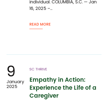
individual. COLUMBIA, S.C. — Jan
16, 2025 –…
READ MORE
9
SC THRIVE
Empathy in Action:
January
2025
Experience the Life of a
Caregiver