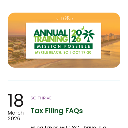
18
SC THRIVE
Tax Filing FAQs
March
2026
Filing taxes with SC Thrive is a