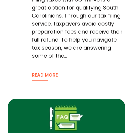
great option for qualifying South
Carolinians. Through our tax filing
service, taxpayers avoid costly
preparation fees and receive their
full refund. To help you navigate
tax season, we are answering
some of the…
READ MORE