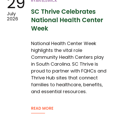
29
RYAN ELSWICK
SC Thrive Celebrates
July
2026
National Health Center
Week
National Health Center Week
highlights the vital role
Community Health Centers play
in South Carolina. SC Thrive is
proud to partner with FQHCs and
Thrive Hub sites that connect
families to healthcare, benefits,
and essential resources.
READ MORE