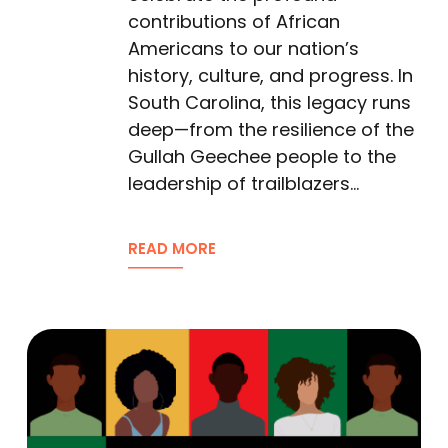
contributions of African
Americans to our nation’s
history, culture, and progress. In
South Carolina, this legacy runs
deep—from the resilience of the
Gullah Geechee people to the
leadership of trailblazers…
READ MORE