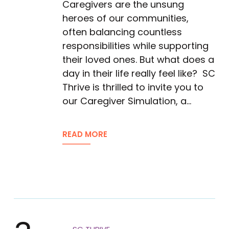
Caregivers are the unsung
heroes of our communities,
often balancing countless
responsibilities while supporting
their loved ones. But what does a
day in their life really feel like? SC
Thrive is thrilled to invite you to
our Caregiver Simulation, a…
READ MORE