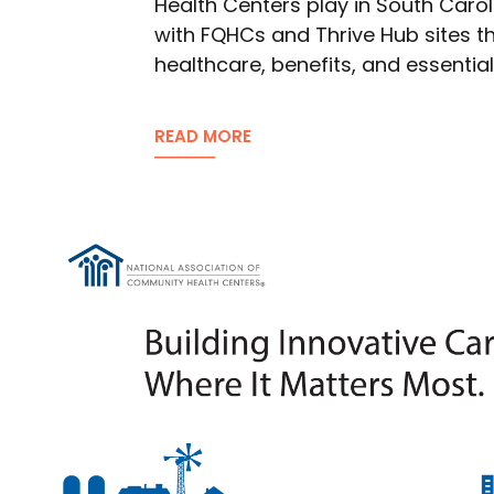
Health Centers play in South Carol
with FQHCs and Thrive Hub sites th
healthcare, benefits, and essentia
READ MORE