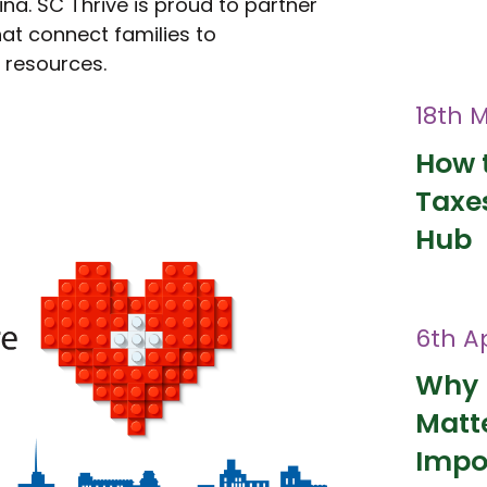
ina. SC Thrive is proud to partner
at connect families to
l resources.
18th 
How t
Taxes
Hub
6th Ap
Why 
Matt
Impo