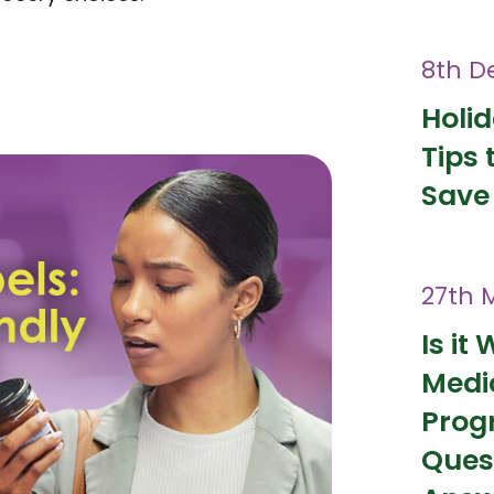
8th D
Holi
Tips 
Save
27th 
Is it 
Medi
Prog
Ques