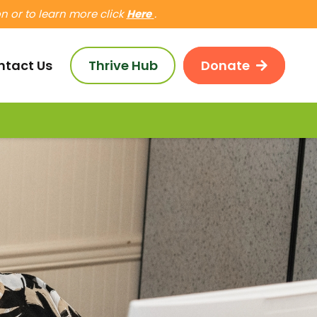
 or to learn more click
Here
.
ntact Us
Thrive Hub
Donate