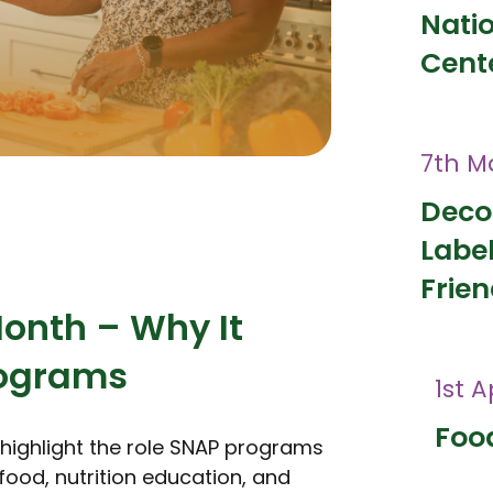
Nati
Cent
7th M
Deco
Labe
Frien
Month – Why It
rograms
1st A
Food
o highlight the role SNAP programs
food, nutrition education, and