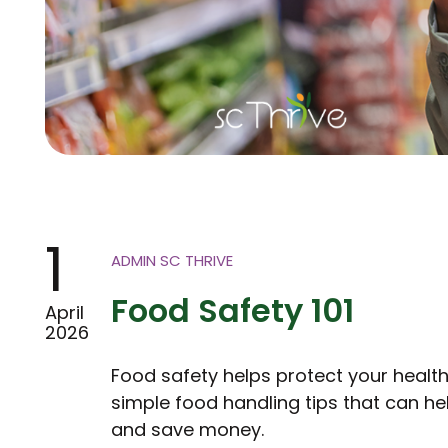
1
ADMIN SC THRIVE
Food Safety 101
April
2026
Food safety helps protect your healt
simple food handling tips that can 
and save money.