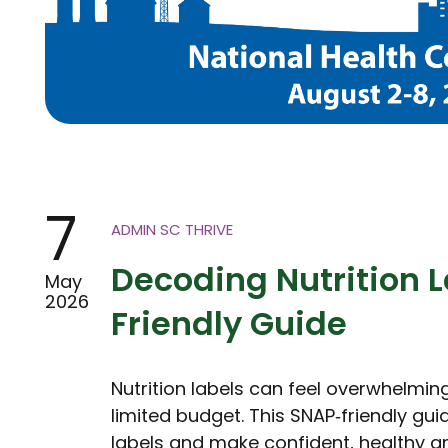
7
ADMIN SC THRIVE
Decoding Nutrition L
May
2026
Friendly Guide
Nutrition labels can feel overwhelmin
limited budget. This SNAP‑friendly gu
labels and make confident, healthy g