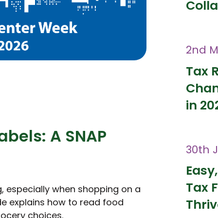
Coll
2nd M
Tax 
Chan
in 20
abels: A SNAP
30th 
Easy,
Tax F
g, especially when shopping on a
ide explains how to read food
Thri
rocery choices.