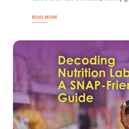
READ MORE