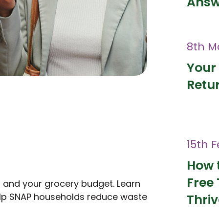
Answ
8th M
Your 
Retur
15th 
How 
Free 
h and your grocery budget. Learn
help SNAP households reduce waste
Thri