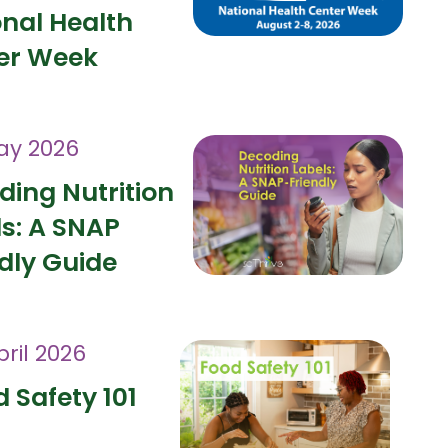
onal Health
er Week
ay 2026
ding Nutrition
ls: A SNAP
dly Guide
pril 2026
 Safety 101