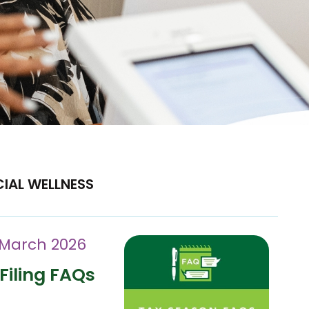
CIAL WELLNESS
 March 2026
Filing FAQs