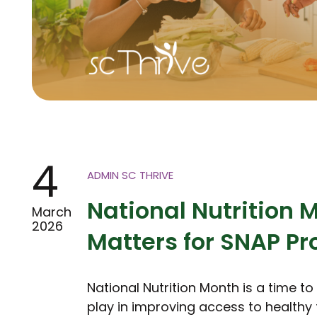
4
ADMIN SC THRIVE
National Nutrition 
March
2026
Matters for SNAP P
National Nutrition Month is a time t
play in improving access to healthy 