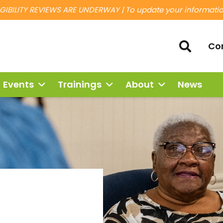
IBILITY REVIEWS ARE UNDERWAY | To update your information
Co
Events
Trainings
About
News