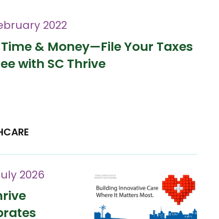
ebruary 2022
 Time & Money—File Your Taxes
ree with SC Thrive
HCARE
July 2026
rive
brates