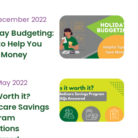
ecember 2022
day Budgeting:
to Help You
 Money
May 2022
Worth it?
care Savings
ram
tions