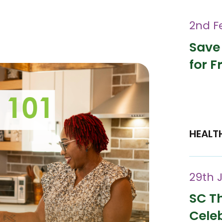
2nd F
Save
for F
HEALT
29th 
SC Th
Cele