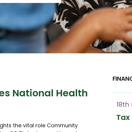
FINAN
es National Health
18th
Tax 
ights the vital role Community