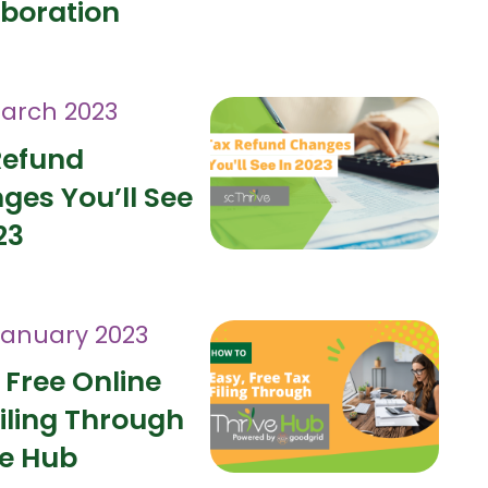
aboration
arch 2023
Refund
ges You’ll See
23
January 2023
 Free Online
iling Through
ve Hub