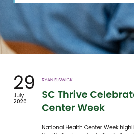
29
RYAN ELSWICK
SC Thrive Celebrat
July
2026
Center Week
National Health Center Week highl