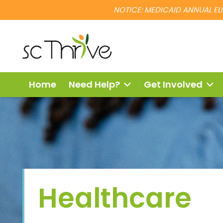
NOTICE: MEDICAID ANNUAL ELIG
Home
Need Help?
Get Involved
Healthcare