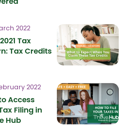
ered
arch 2022
2021 Tax
n: Tax Credits
February 2022
to Access
Tax Filing in
ve Hub