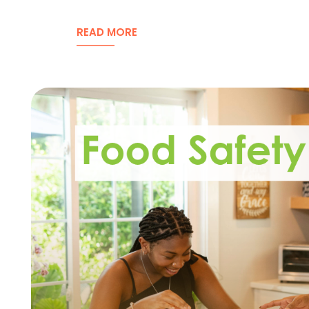
READ MORE