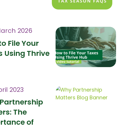
March 2026
o File Your
 Using Thrive
ril 2023
Partnership
ers: The
rtance of