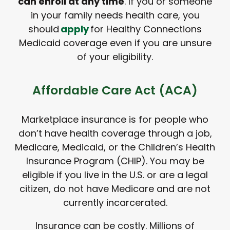
can enroll at any time
. If you or someone
in your family needs health care, you
should
apply
for Healthy Connections
Medicaid coverage even if you are unsure
of your eligibility.
Affordable Care Act (ACA)
Marketplace insurance is for people who
don’t have health coverage through a job,
Medicare, Medicaid, or the Children’s Health
Insurance Program (CHIP). You may be
eligible if you live in the U.S. or are a legal
citizen, do not have Medicare and are not
currently incarcerated.
Insurance can be costly. Millions of