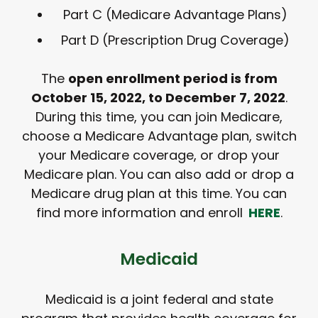
Part C (Medicare Advantage Plans)
Part D (Prescription Drug Coverage)
The
open enrollment period is from
October 15, 2022, to December 7, 2022
.
During this time, you can join Medicare,
choose a Medicare Advantage plan, switch
your Medicare coverage, or drop your
Medicare plan. You can also add or drop a
Medicare drug plan at this time. You can
find more information and enroll
HERE
.
Medicaid
Medicaid is a joint federal and state