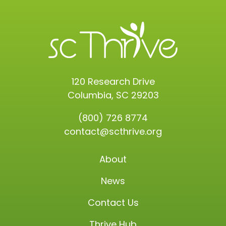
120 Research Drive
Columbia, SC 29203
(800) 726 8774
contact@scthrive.org
About
News
Contact Us
Thrive Hub