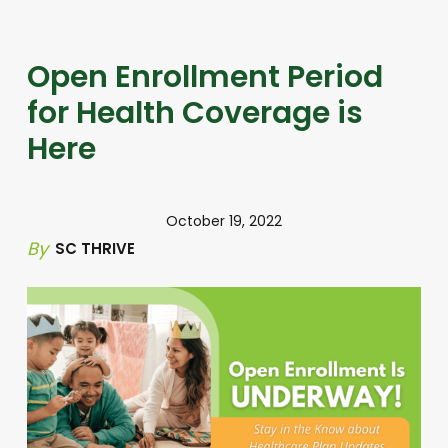
Open Enrollment Period
for Health Coverage is
Here
October 19, 2022
By
SC THRIVE