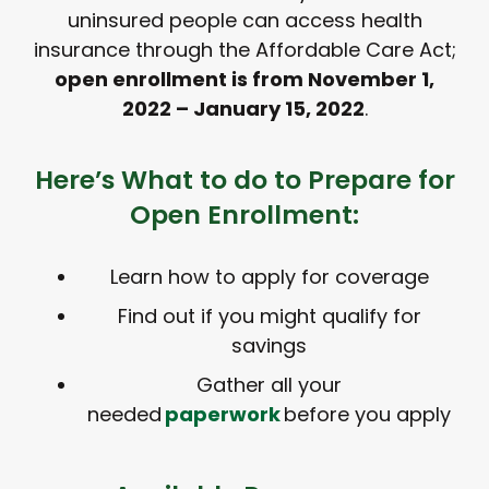
uninsured people can access health
insurance through the Affordable Care Act;
open enrollment is from November 1,
2022 – January 15, 2022
.
Here’s What to do to Prepare for
Open Enrollment:
Learn how to apply for coverage
Find out if you might qualify for
savings
Gather all your
needed
paperwork
before you apply