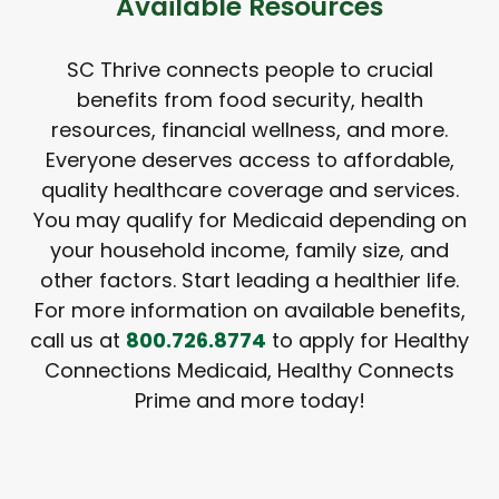
Available Resources
SC Thrive connects people to crucial
benefits from food security, health
resources, financial wellness, and more.
Everyone deserves access to affordable,
quality healthcare coverage and services.
You may qualify for Medicaid depending on
your household income, family size, and
other factors. Start leading a healthier life.
For more information on available benefits,
call us at
800.726.8774
to apply for Healthy
Connections Medicaid, Healthy Connects
Prime and more today!