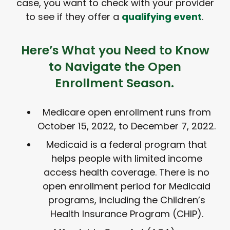
case, you want to check with your provider
to see if they offer a
qualifying event
.
Here’s What you Need to Know
to Navigate the Open
Enrollment Season.
Medicare open enrollment runs from
October 15, 2022, to December 7, 2022.
Medicaid is a federal program that
helps people with limited income
access health coverage. There is no
open enrollment period for Medicaid
programs, including the Children’s
Health Insurance Program (CHIP).