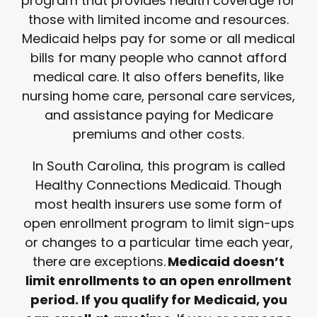
program that provides health coverage for
those with limited income and resources.
Medicaid helps pay for some or all medical
bills for many people who cannot afford
medical care. It also offers benefits, like
nursing home care, personal care services,
and assistance paying for Medicare
premiums and other costs.
In South Carolina, this program is called
Healthy Connections Medicaid. Though
most health insurers use some form of
open enrollment program to limit sign-ups
or changes to a particular time each year,
there are exceptions.
Medicaid doesn’t
limit enrollments to an open enrollment
period. If you qualify for Medicaid, you