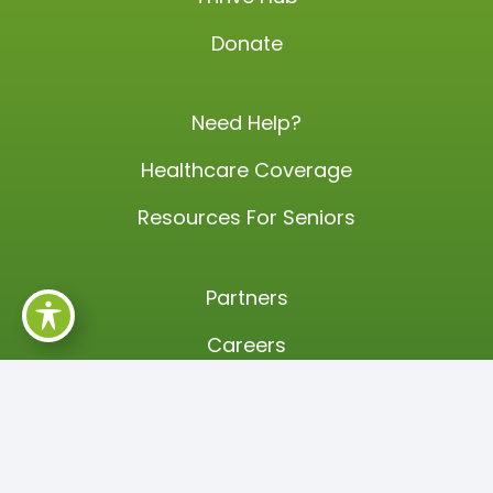
Donate
Need Help?
Healthcare Coverage
Resources For Seniors
Partners
Careers
Events
Annual Training