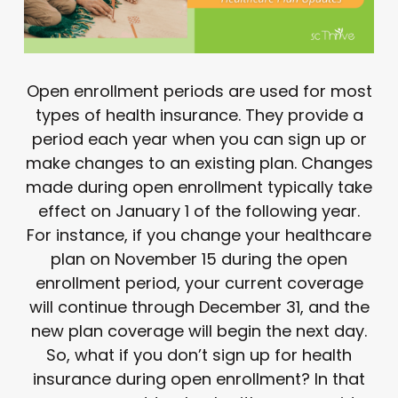
Open enrollment periods are used for most
types of health insurance. They provide a
period each year when you can sign up or
make changes to an existing plan. Changes
made during open enrollment typically take
effect on January 1 of the following year.
For instance, if you change your healthcare
plan on November 15 during the open
enrollment period, your current coverage
will continue through December 31, and the
new plan coverage will begin the next day.
So, what if you don’t sign up for health
insurance during open enrollment? In that