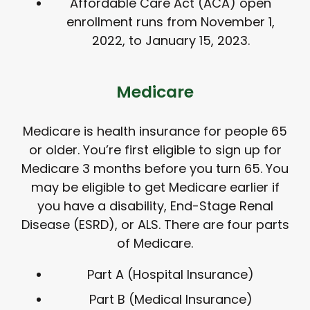
Affordable Care Act (ACA) open
enrollment runs from November 1,
2022, to January 15, 2023.
Medicare
Medicare is health insurance for people 65
or older. You’re first eligible to sign up for
Medicare 3 months before you turn 65. You
may be eligible to get Medicare earlier if
you have a disability, End-Stage Renal
Disease (ESRD), or ALS. There are four parts
of Medicare.
Part A (Hospital Insurance)
Part B (Medical Insurance)