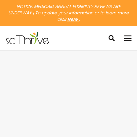
NOTICE: MEDICAID ANNUAL ELIGIBILITY REVIEWS ARE
UNDERWAY | To update your information or to learn more
click
Here
.